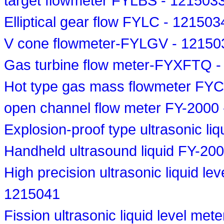
target flowmeter FYLBS - 121503
Elliptical gear flow FYLC - 121503
V cone flowmeter-FYLGV - 12150
Gas turbine flow meter-FYXFTQ 
Hot type gas mass flowmeter FY
open channel flow meter FY-2000
Explosion-proof type ultrasonic li
Handheld ultrasound liquid FY-20
High precision ultrasonic liquid le
1215041
Fission ultrasonic liquid level me