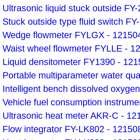
Ultrasonic liquid stuck outside F
Stuck outside type fluid switch F
Wedge flowmeter FYLGX - 12150
Waist wheel flowmeter FYLLE - 1
Liquid densitometer FY1390 - 12
Portable multiparameter water qua
Intelligent bench dissolved oxyge
Vehicle fuel consumption instrum
Ultrasonic heat meter AKR-C - 1
Flow integrator FY-LK802 - 12150