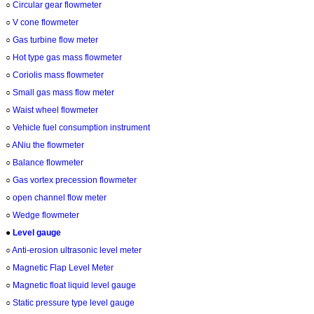
○
Circular gear flowmeter
○
V cone flowmeter
○
Gas turbine flow meter
○
Hot type gas mass flowmeter
○
Coriolis mass flowmeter
○
Small gas mass flow meter
○
Waist wheel flowmeter
○
Vehicle fuel consumption instrument
○
ANiu the flowmeter
○
Balance flowmeter
○
Gas vortex precession flowmeter
○
open channel flow meter
○
Wedge flowmeter
●
Level gauge
○
Anti-erosion ultrasonic level meter
○
Magnetic Flap Level Meter
○
Magnetic float liquid level gauge
○
Static pressure type level gauge