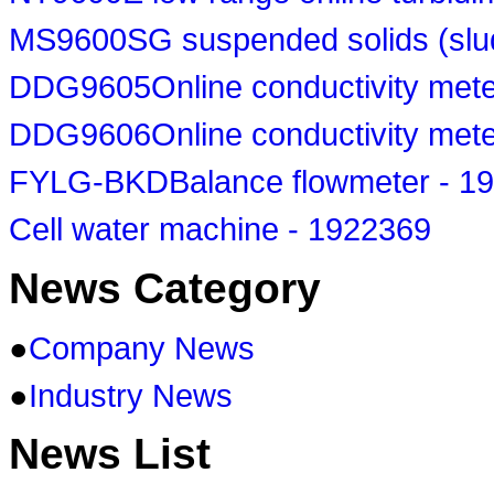
MS9600SG suspended solids (slud
DDG9605Online conductivity mete
DDG9606Online conductivity mete
FYLG-BKDBalance flowmeter - 1
Cell water machine - 1922369
News Category
●
Company News
●
Industry News
News List