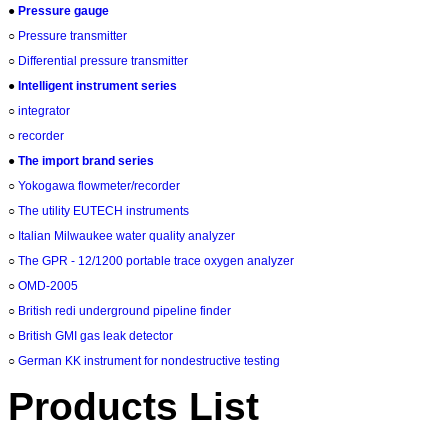
●
Pressure gauge
○
Pressure transmitter
○
Differential pressure transmitter
●
Intelligent instrument series
○
integrator
○
recorder
●
The import brand series
○
Yokogawa flowmeter/recorder
○
The utility EUTECH instruments
○
Italian Milwaukee water quality analyzer
○
The GPR - 12/1200 portable trace oxygen analyzer
○
OMD-2005
○
British redi underground pipeline finder
○
British GMI gas leak detector
○
German KK instrument for nondestructive testing
Products List