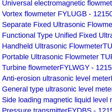
Universal electromagnetic flowm
Vortex flowmeter FYLUGB - 1215
Separate Fixed Ultrasonic Flowm
Functional Type Unified Fixed Ul
Handheld Ultrasonic FlowmeterT
Portable Ultrasonic Flowmeter T
Turbine flowmeterFYLWGY - 121
Anti-erosion ultrasonic level met
General type ultrasonic level met
Side loading magnetic liquid lev
Pressure transmitterFYDBS - 121