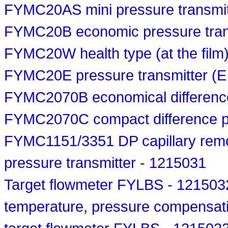
FYMC20AS mini pressure transmit
FYMC20B economic pressure tran
FYMC20W health type (at the film)
FYMC20E pressure transmitter (E
FYMC2070B economical difference
FYMC2070C compact difference pr
FYMC1151/3351 DP capillary remote
pressure transmitter - 1215031
Target flowmeter FYLBS - 121503
temperature, pressure compensat