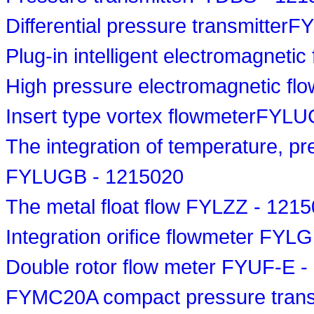
Differential pressure transmitte
Plug-in intelligent electromagnet
High pressure electromagnetic f
Insert type vortex flowmeterFYL
The integration of temperature, p
FYLUGB - 1215020
The metal float flow FYLZZ - 121
Integration orifice flowmeter FYL
Double rotor flow meter FYUF-E 
FYMC20A compact pressure trans