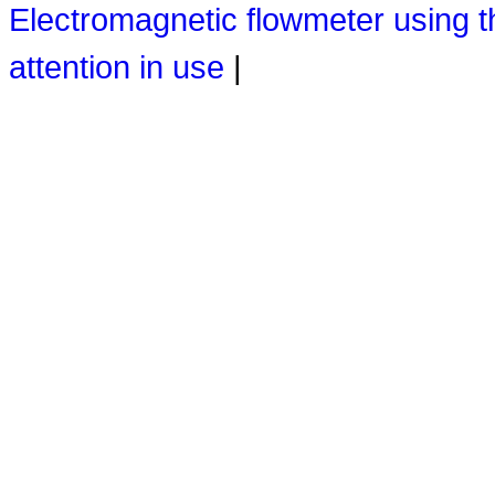
Electromagnetic flowmeter using 
attention in use
|