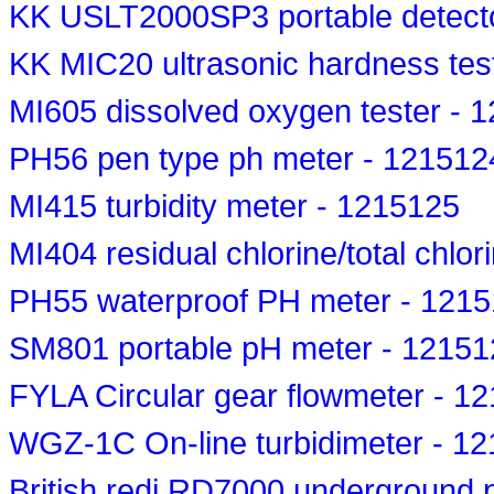
KK USLT2000SP3 portable detect
KK MIC20 ultrasonic hardness tes
MI605 dissolved oxygen tester - 
PH56 pen type ph meter - 121512
MI415 turbidity meter - 1215125
MI404 residual chlorine/total chlor
PH55 waterproof PH meter - 121
SM801 portable pH meter - 12151
FYLA Circular gear flowmeter - 1
WGZ-1C On-line turbidimeter - 1
British redi RD7000 underground p