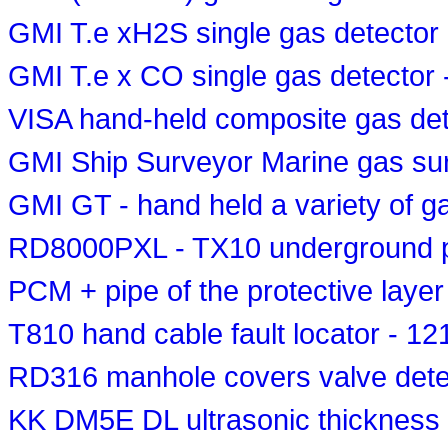
GMI T.e xH2S single gas detector
GMI T.e x CO single gas detector
VISA hand-held composite gas det
GMI Ship Surveyor Marine gas su
GMI GT - hand held a variety of g
RD8000PXL - TX10 underground pi
PCM + pipe of the protective layer
T810 hand cable fault locator - 1
RD316 manhole covers valve dete
KK DM5E DL ultrasonic thickness