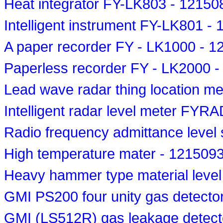
Heat integrator FY-LK803 - 12150
Intelligent instrument FY-LK801 -
A paper recorder FY - LK1000 - 
Paperless recorder FY - LK2000 
Lead wave radar thing location 
Intelligent radar level meter FY
Radio frequency admittance level
High temperature mater - 121509
Heavy hammer type material leve
GMI PS200 four unity gas detecto
GMI (LS512R) gas leakage detecto