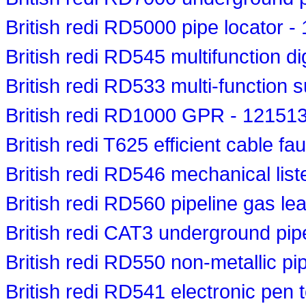
British redi RD5000 pipe locator 
British redi RD545 multifunction di
British redi RD533 multi-function 
British redi RD1000 GPR - 12151
British redi T625 efficient cable fa
British redi RD546 mechanical lis
British redi RD560 pipeline gas le
British redi CAT3 underground pip
British redi RD550 non-metallic pi
British redi RD541 electronic pen 