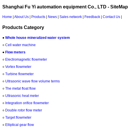
Shanghai Fu Yi automation equipment Co., LTD - SiteMap
Home
|
About Us
|
Products
|
News
|
Sales network
|
Feedback
|
Contact Us
|
Products Category
●
Whole house mineralized water system
○
Cell water machine
●
Flow meters
○
Electromagnetic flowmeter
○
Vortex flowmeter
○
Turbine flowmeter
○
Ultrasonic wave flow volume terms
○
The metal float flow
○
Ultrasonic heat meter
○
Integration orifice flowmeter
○
Double rotor flow meter
○
Target flowmeter
○
Elliptical gear flow