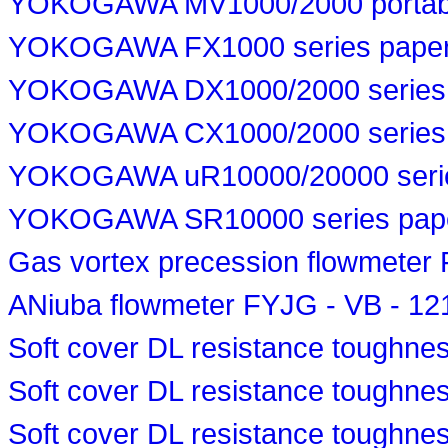
YOKOGAWA MV1000/2000 portable
YOKOGAWA FX1000 series paperl
YOKOGAWA DX1000/2000 series p
YOKOGAWA CX1000/2000 series p
YOKOGAWA uR10000/20000 series
YOKOGAWA SR10000 series paper 
Gas vortex precession flowmete
ANiuba flowmeter FYJG - VB - 1
Soft cover DL resistance toughn
Soft cover DL resistance toughn
Soft cover DL resistance toughne