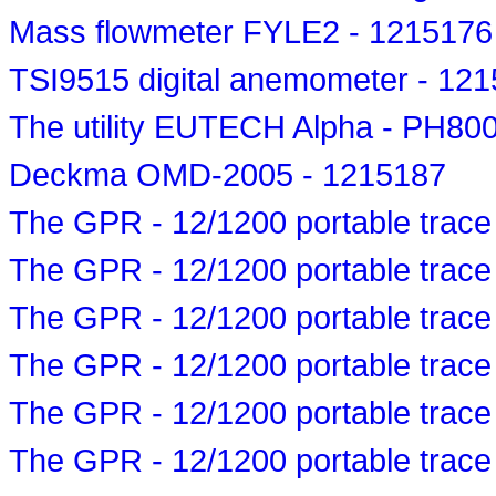
Mass flowmeter FYLE2 - 1215176
TSI9515 digital anemometer - 12
The utility EUTECH Alpha - PH800 
Deckma OMD-2005 - 1215187
The GPR - 12/1200 portable trace
The GPR - 12/1200 portable trace
The GPR - 12/1200 portable trace
The GPR - 12/1200 portable trace
The GPR - 12/1200 portable trace
The GPR - 12/1200 portable trace