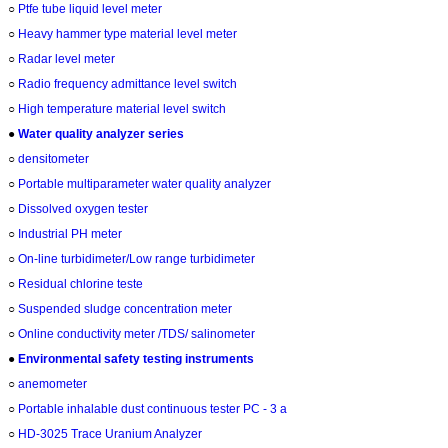
○
Ptfe tube liquid level meter
○
Heavy hammer type material level meter
○
Radar level meter
○
Radio frequency admittance level switch
○
High temperature material level switch
●
Water quality analyzer series
○
densitometer
○
Portable multiparameter water quality analyzer
○
Dissolved oxygen tester
○
Industrial PH meter
○
On-line turbidimeter/Low range turbidimeter
○
Residual chlorine teste
○
Suspended sludge concentration meter
○
Online conductivity meter /TDS/ salinometer
●
Environmental safety testing instruments
○
anemometer
○
Portable inhalable dust continuous tester PC - 3 a
○
HD-3025 Trace Uranium Analyzer