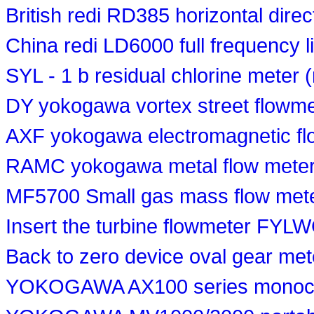
British redi RD385 horizontal direc
China redi LD6000 full frequency l
SYL - 1 b residual chlorine meter 
DY yokogawa vortex street flowme
AXF yokogawa electromagnetic fl
RAMC yokogawa metal flow meter
MF5700 Small gas mass flow met
Insert the turbine flowmeter FYL
Back to zero device oval gear me
YOKOGAWA AX100 series monoch