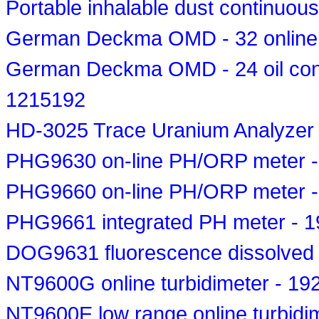
Portable inhalable dust continuous
German Deckma OMD - 32 online o
German Deckma OMD - 24 oil conce
1215192
HD-3025 Trace Uranium Analyzer
PHG9630 on-line PH/ORP meter 
PHG9660 on-line PH/ORP meter 
PHG9661 integrated PH meter - 
DOG9631 fluorescence dissolved
NT9600G online turbidimeter - 19
NT9600E low range online turbidi