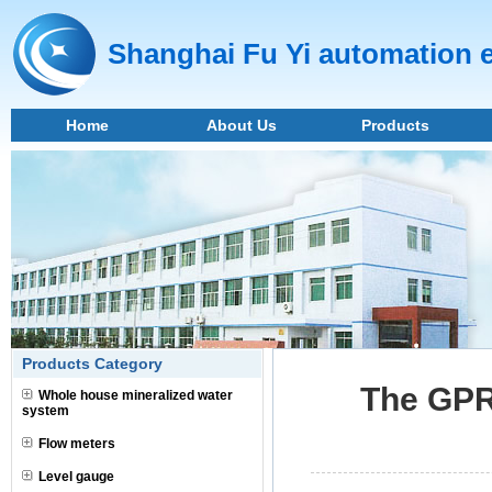
Shanghai Fu Yi automation 
Home
About Us
Products
Products Category
The GPR 
Whole house mineralized water
system
Flow meters
Level gauge