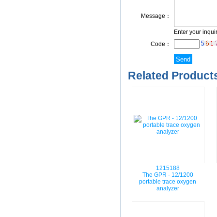
Message：
Enter your inqui
Code：
Related Products
1215188
The GPR - 12/1200
portable trace oxygen
analyzer