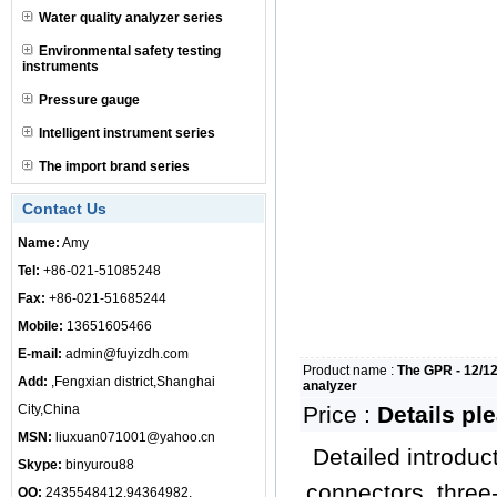
Water quality analyzer series
Environmental safety testing
instruments
Pressure gauge
Intelligent instrument series
The import brand series
Contact Us
Name:
Amy
Tel:
+86-021-51085248
Fax:
+86-021-51685244
Mobile:
13651605466
E-mail:
admin@fuyizdh.com
Product name :
The GPR - 12/12
Add:
,Fengxian district,Shanghai
analyzer
City,China
Price :
Details pl
MSN:
liuxuan071001@yahoo.cn
Detailed introduc
Skype:
binyurou88
connectors, three-
QQ:
2435548412,94364982,