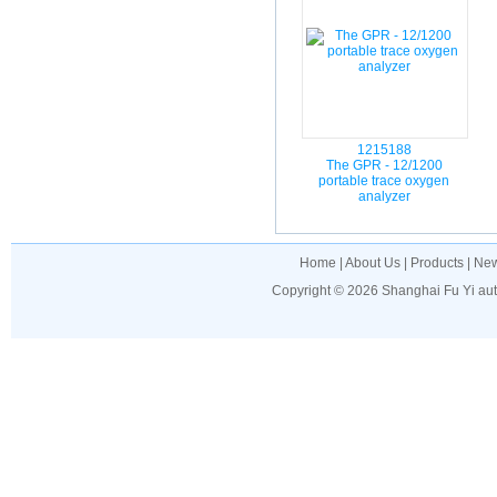
1215188
The GPR - 12/1200
portable trace oxygen
analyzer
Home
|
About Us
|
Products
|
Ne
Copyright © 2026
Shanghai Fu Yi au