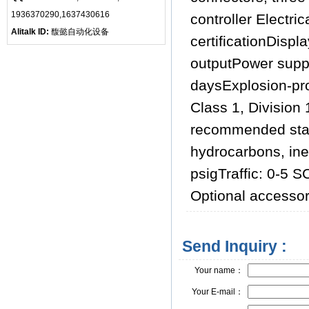
1936370290,1637430616
controller Electri
Alitalk ID:
馥懿自动化设备
certificationDispl
outputPower suppl
daysExplosion-proo
Class 1, Division
recommended sta
hydrocarbons, ine
psigTraffic: 0-5 
Optional accessor
Send Inquiry :
Your name：
Your E-mail：