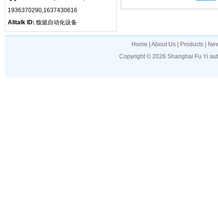
1936370290,1637430616
Alitalk ID:
馥懿自动化设备
Home
|
About Us
|
Products
|
Ne
Copyright © 2026
Shanghai Fu Yi au