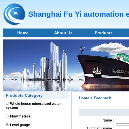
Shanghai Fu Yi automation 
Home
About Us
Products
Products Category
Home > Feedback
Whole house mineralized water
system
Flow meters
Name :
Level gauge
Company name :