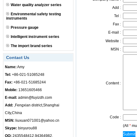
Water quality analyzer series
Add :
Environmental safety testing
Tel :
instruments
Fax :
Pressure gauge
E-mail :
Intelligent instrument series
Website :
The import brand series
MSN :
Contact Us
Name:
Amy
Tel:
+86-021-51085248
Fax:
+86-021-51685244
Content :
Mobile:
13651605466
E-mail:
admin@fuyizdh.com
Add:
,Fengxian district,Shanghai
City,China
Code :
MSN:
liuxuan071001@yahoo.cn
(All
*
mus
Skype:
binyurou88
QQ:
2435548412,94364982,