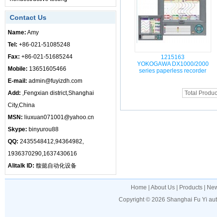
Contact Us
Name:
Amy
Tel:
+86-021-51085248
Fax:
+86-021-51685244
1215163
YOKOGAWA DX1000/2000
Mobile:
13651605466
series paperless recorder
E-mail:
admin@fuyizdh.com
Add:
,Fengxian district,Shanghai
Total Produc
City,China
MSN:
liuxuan071001@yahoo.cn
Skype:
binyurou88
QQ:
2435548412,94364982,
1936370290,1637430616
Alitalk ID:
馥懿自动化设备
Home
|
About Us
|
Products
|
Ne
Copyright © 2026
Shanghai Fu Yi au