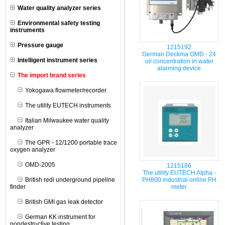
Water quality analyzer series
Environmental safety testing
instruments
Pressure gauge
1215192
German Deckma OMD - 24
Intelligent instrument series
oil concentration in water
alarming device
The import brand series
Yokogawa flowmeter/recorder
The utility EUTECH instruments
Italian Milwaukee water quality
analyzer
The GPR - 12/1200 portable trace
oxygen analyzer
OMD-2005
1215186
The utility EUTECH Alpha -
British redi underground pipeline
PH800 industrial online PH
finder
meter
British GMI gas leak detector
German KK instrument for
nondestructive testing