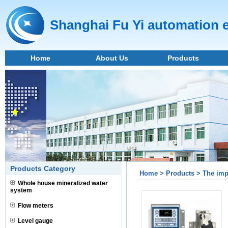
Shanghai Fu Yi automation 
Home
About Us
Products
Products Category
Home > Products > The impo
Whole house mineralized water
system
Flow meters
Level gauge