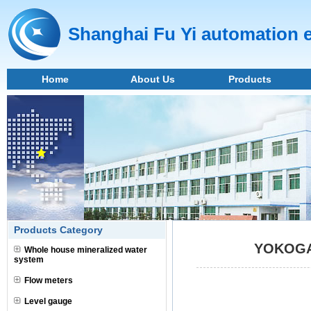
Shanghai Fu Yi automation 
Home
About Us
Products
Products Category
YOKOGAW
Whole house mineralized water
system
Flow meters
Level gauge