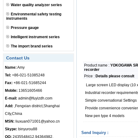
Water quality analyzer series
Environmental safety testing
instruments
Pressure gauge
Intelligent instrument series
The import brand series
Contact Us
Product name :
YOKOGAWA SR10
Name:
Amy
recorder
Tel:
+86-021-51085248
Price :
Details please consult
Fax:
+86-021-51685244
Large screen LED display (10
Mobile:
13651605466
Industrial recorder requirements 
E-mail:
admin@fuyizdh.com
Simple conversational Settings
Add:
,Fengxian district,Shanghai
Provide convenience convenient
City,China
New pen type 4 models
MSN:
liuxuan071001@yahoo.cn
Skype:
binyurou88
Send Inquiry :
QQ:
2435548412,94364982,