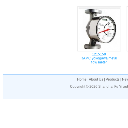
1215150
RAMC yokogawa metal
flow meter
Home
|
About Us
|
Products
|
Ne
Copyright © 2026
Shanghai Fu Yi au