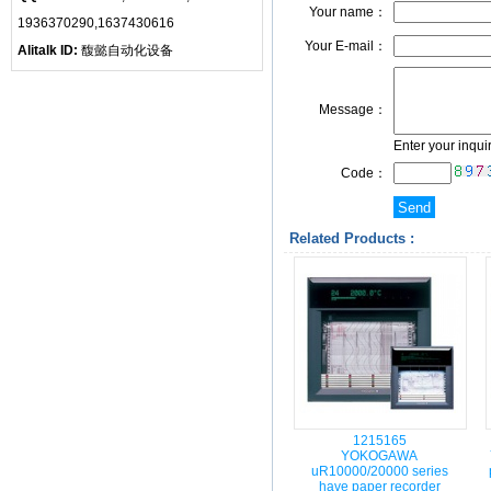
Your name：
1936370290,1637430616
Your E-mail：
Alitalk ID:
馥懿自动化设备
Message：
Enter your inqui
Code：
Related Products :
1215165
YOKOGAWA
uR10000/20000 series
have paper recorder