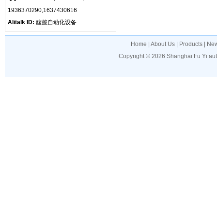
1936370290,1637430616
Alitalk ID:
馥懿自动化设备
Home
|
About Us
|
Products
|
Ne
Copyright © 2026
Shanghai Fu Yi au