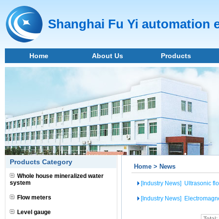
Shanghai Fu Yi automation 
Home
About Us
Products
Products Category
Home > News
Whole house mineralized water
system
[Industry News]
Ultrasonic fl
Flow meters
[Industry News]
Electromagne
Level gauge