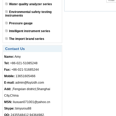
Total
Water quality analyzer series
Environmental safety testing
instruments
Pressure gauge
Intelligent instrument series
The import brand series
Contact Us
Name:
Amy
Tel:
+86-021-51085248
Fax:
+86-021-51685244
Mobile:
13651605466
E-mail:
admin@fuyizdh.com
Add:
,Fengxian district,Shanghai
City,China
MSN:
liuxuan071001@yahoo.cn
Skype:
binyurou88
QQ:
2435548412,94364982,