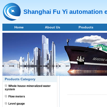
Shanghai Fu Yi automation 
Home
About Us
Products
Products Category
Whole house mineralized water
system
Flow meters
Level gauge