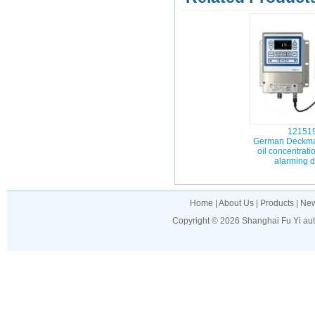
12151
German Deckma
oil concentrati
alarming 
Home
|
About Us
|
Products
|
Ne
Copyright © 2026
Shanghai Fu Yi au