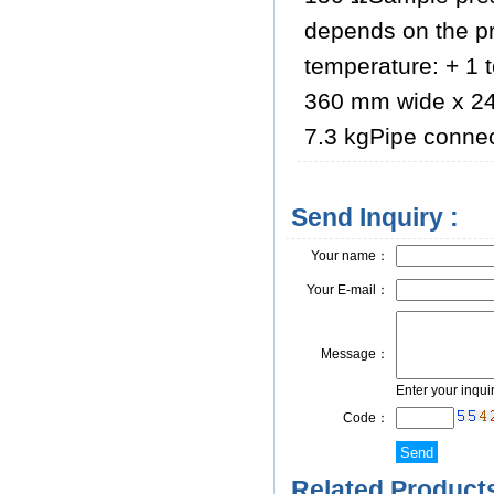
depends on the p
temperature: + 1 
360 mm wide x 24
7.3 kgPipe connect
Send Inquiry :
Your name：
Your E-mail：
Message：
Enter your inqui
Code：
Related Products