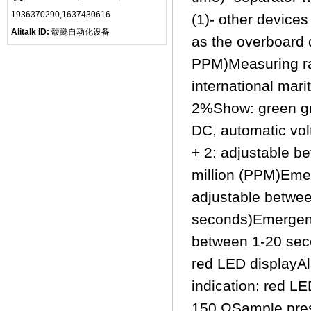
1936370290,1637430616
(1)- other devices
Alitalk ID:
馥懿自动化设备
as the overboard d
PPM)Measuring ra
international mar
2%Show: green gr
DC, automatic vo
+ 2: adjustable b
million (PPM)Emer
adjustable betwee
seconds)Emergency
between 1-20 seco
red LED displayAl
indication: red L
150 ΩSample press