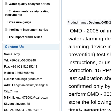
Water quality analyzer series
Environmental safety testing
instruments
Pressure gauge
Product name :
Deckma OMD-2
OMD - 2005 oil in
Intelligent instrument series
The import brand series
water alarming de
alarming device in 
Contact Us
prevention) test 
Name:
Amy
Tel:
+86-021-51085248
instructions, or 
Fax:
+86-021-51685244
correction. 15 PPM
Mobile:
13651605466
last calibration s
E-mail:
admin@fuyizdh.com
confirmed only by
Add:
,Fengxian district,Shanghai
City,China
performOMD - 2005
MSN:
liuxuan071001@yahoo.cn
store the followi
Skype:
binyurou88
time)- separator w
QQ:
2435548412,94364982,