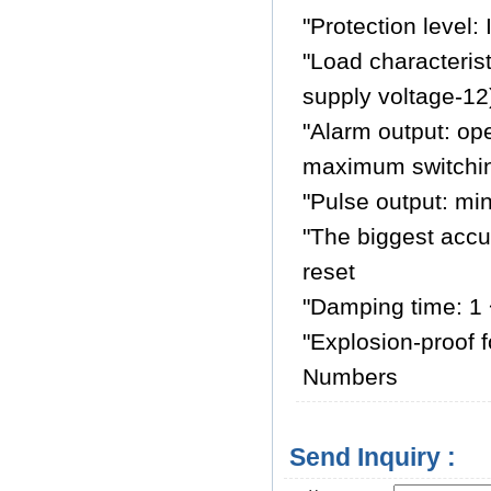
"Protection level:
"Load characteris
supply voltage-1
"Alarm output: op
maximum switching
"Pulse output: mi
"The biggest accu
reset
"Damping time: 1 
"Explosion-proof f
Numbers
Send Inquiry :