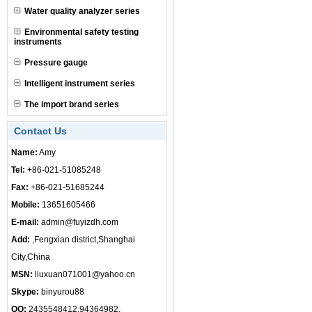
Water quality analyzer series
Environmental safety testing
instruments
Pressure gauge
Intelligent instrument series
The import brand series
Contact Us
Name:
Amy
Tel:
+86-021-51085248
Fax:
+86-021-51685244
Mobile:
13651605466
E-mail:
admin@fuyizdh.com
Add:
,Fengxian district,Shanghai
City,China
MSN:
liuxuan071001@yahoo.cn
Skype:
binyurou88
QQ:
2435548412,94364982,