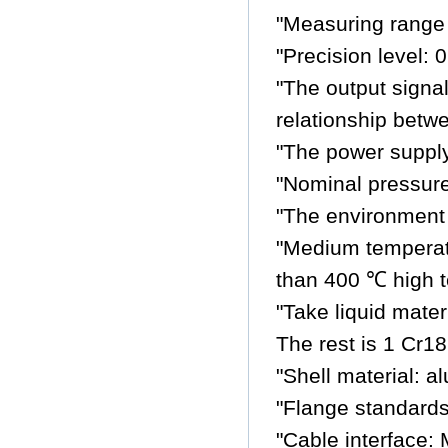
"Measuring range 
"Precision level
"The output signal
relationship betw
"The power suppl
"Nominal pressure
"The environment
"Medium temperat
than 400 ℃ high t
"Take liquid mate
The rest is 1 Cr18
"Shell material: 
"Flange standards
"Cable interface: 