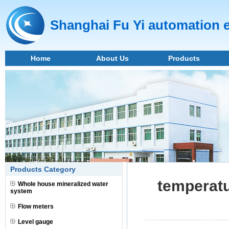
Shanghai Fu Yi automation 
Home
About Us
Products
Products Category
temperatu
Whole house mineralized water
system
Flow meters
Level gauge