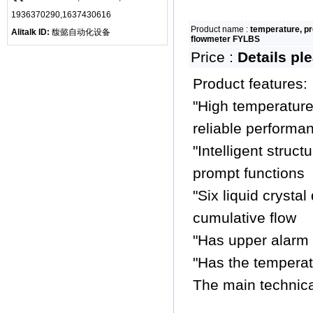
1936370290,1637430616
Product name :
temperature, p
Alitalk ID:
馥懿自动化设备
flowmeter FYLBS
Price :
Details pl
Product features:
"High temperature 
reliable performa
"Intelligent struc
prompt functions
"Six liquid crystal
cumulative flow
"Has upper alarm 
"Has the temperat
The main technica