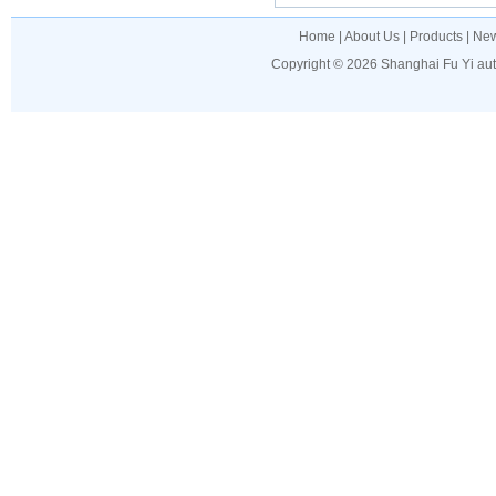
Home
|
About Us
|
Products
|
Ne
Copyright © 2026
Shanghai Fu Yi au