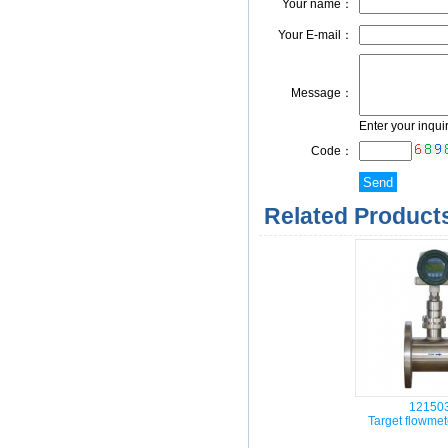
Your name：
Your E-mail：
Message：
Enter your inqui
Code：
Related Products
12150
Target flowme